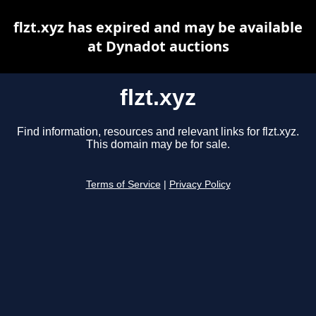
flzt.xyz has expired and may be available
at Dynadot auctions
flzt.xyz
Find information, resources and relevant links for flzt.xyz.
This domain may be for sale.
Terms of Service
|
Privacy Policy