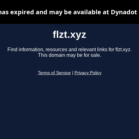
 has expired and may be available at Dynadot
flzt.xyz
Find information, resources and relevant links for flzt.xyz.
This domain may be for sale.
Terms of Service
|
Privacy Policy