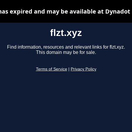
 has expired and may be available at Dynadot
flzt.xyz
Find information, resources and relevant links for flzt.xyz.
This domain may be for sale.
Terms of Service
|
Privacy Policy