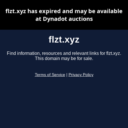
flzt.xyz has expired and may be available
at Dynadot auctions
flzt.xyz
Find information, resources and relevant links for flzt.xyz.
This domain may be for sale.
Terms of Service
|
Privacy Policy