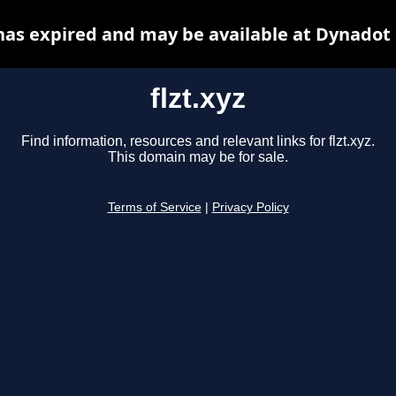
 has expired and may be available at Dynadot
flzt.xyz
Find information, resources and relevant links for flzt.xyz.
This domain may be for sale.
Terms of Service
|
Privacy Policy