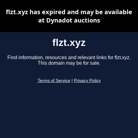
flzt.xyz has expired and may be available
at Dynadot auctions
flzt.xyz
Find information, resources and relevant links for flzt.xyz.
This domain may be for sale.
Terms of Service
|
Privacy Policy