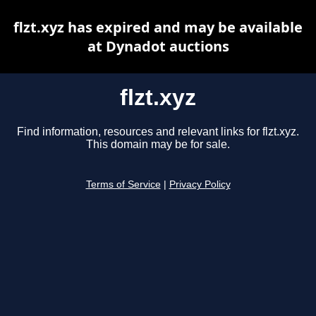
flzt.xyz has expired and may be available
at Dynadot auctions
flzt.xyz
Find information, resources and relevant links for flzt.xyz.
This domain may be for sale.
Terms of Service
|
Privacy Policy