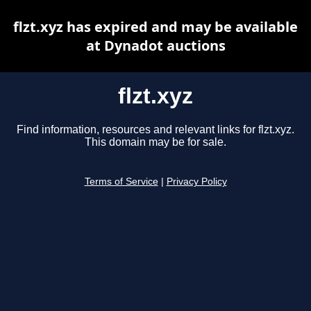
flzt.xyz has expired and may be available
at Dynadot auctions
flzt.xyz
Find information, resources and relevant links for flzt.xyz.
This domain may be for sale.
Terms of Service
|
Privacy Policy