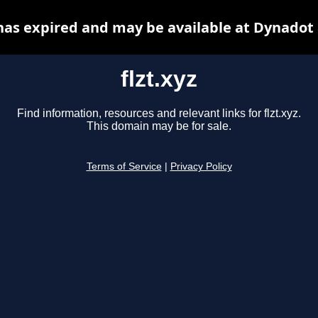
 has expired and may be available at Dynadot
flzt.xyz
Find information, resources and relevant links for flzt.xyz.
This domain may be for sale.
Terms of Service
|
Privacy Policy