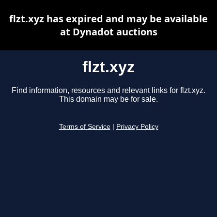
flzt.xyz has expired and may be available
at Dynadot auctions
flzt.xyz
Find information, resources and relevant links for flzt.xyz.
This domain may be for sale.
Terms of Service
|
Privacy Policy