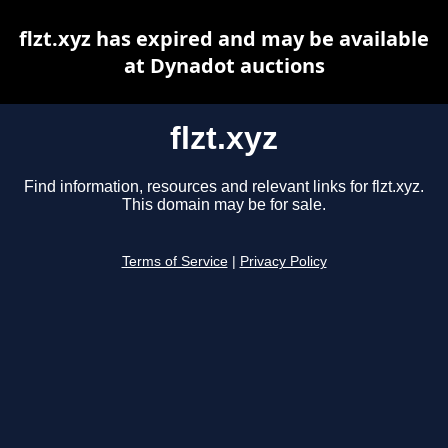
flzt.xyz has expired and may be available
at Dynadot auctions
flzt.xyz
Find information, resources and relevant links for flzt.xyz.
This domain may be for sale.
Terms of Service
|
Privacy Policy