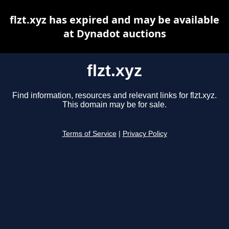
flzt.xyz has expired and may be available
at Dynadot auctions
flzt.xyz
Find information, resources and relevant links for flzt.xyz.
This domain may be for sale.
Terms of Service
|
Privacy Policy