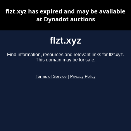
flzt.xyz has expired and may be available
at Dynadot auctions
flzt.xyz
Find information, resources and relevant links for flzt.xyz.
This domain may be for sale.
Terms of Service
|
Privacy Policy