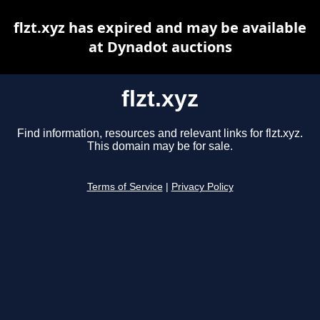
flzt.xyz has expired and may be available
at Dynadot auctions
flzt.xyz
Find information, resources and relevant links for flzt.xyz.
This domain may be for sale.
Terms of Service
|
Privacy Policy