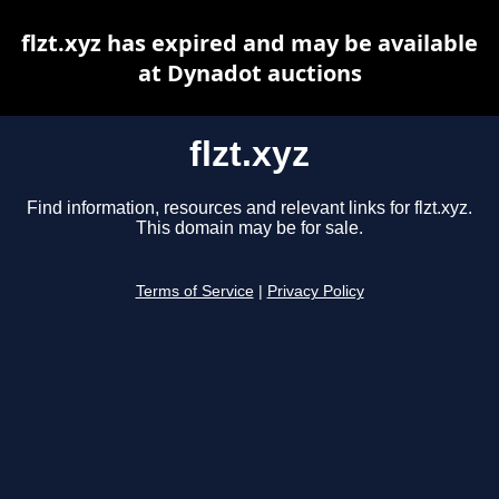
flzt.xyz has expired and may be available
at Dynadot auctions
flzt.xyz
Find information, resources and relevant links for flzt.xyz.
This domain may be for sale.
Terms of Service
|
Privacy Policy